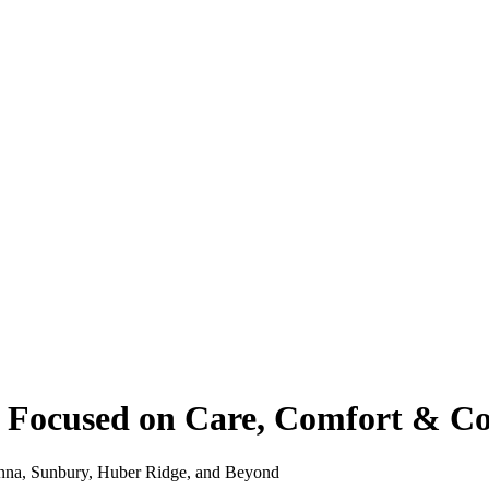
 – Focused on Care, Comfort & C
hanna, Sunbury, Huber Ridge, and Beyond