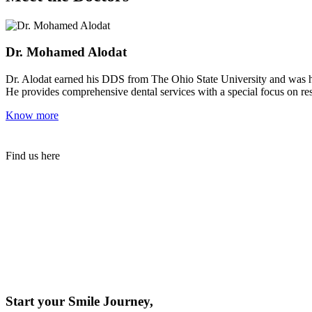
Dr. Mohamed Alodat
Dr. Alodat earned his DDS from The Ohio State University and was ho
He provides comprehensive dental services with a special focus on rest
Know more
Find us here
Start your Smile Journey,