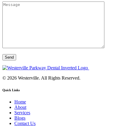
© 2026 Westerville. All Rights Reserved.
Quick Links
Home
About
Services
Blogs
Contact Us