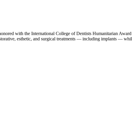
nored with the International College of Dentists Humanitarian Award 
orative, esthetic, and surgical treatments — including implants — while