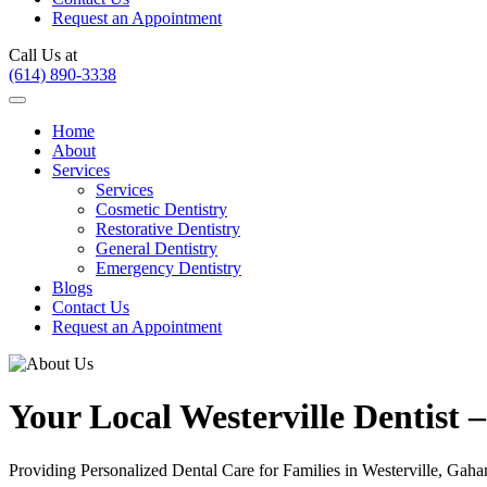
Request an Appointment
Call Us at
(614) 890-3338
Home
About
Services
Services
Cosmetic Dentistry
Restorative Dentistry
General Dentistry
Emergency Dentistry
Blogs
Contact Us
Request an Appointment
Your Local Westerville Dentist
Providing Personalized Dental Care for Families in Westerville, Ga