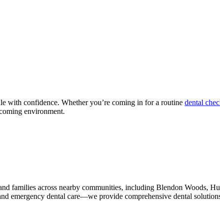
mile with confidence. Whether you’re coming in for a routine
dental che
elcoming environment.
s and families across nearby communities, including Blendon Woods,
and emergency dental care—we provide comprehensive dental solutions f