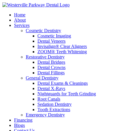
Home
About
Services
Cosmetic Dentistry
Cosmetic Imaging
Dental Veneers
Invisalign® Clear Aligners
ZOOM® Teeth Whitening
Restorative Dentistry
Dental Bridges
Dental Crowns
Dental Fillings
General Dentistry
Dental Exams & Cleanings
Dental X-Rays
Nightguards for Teeth Grinding
Root Canals
Sedation Dentistry
Tooth Extractions
Emergency Dentistry
Financing
Blogs
Contact Us