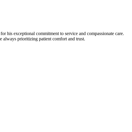
for his exceptional commitment to service and compassionate care.
 always prioritizing patient comfort and trust.