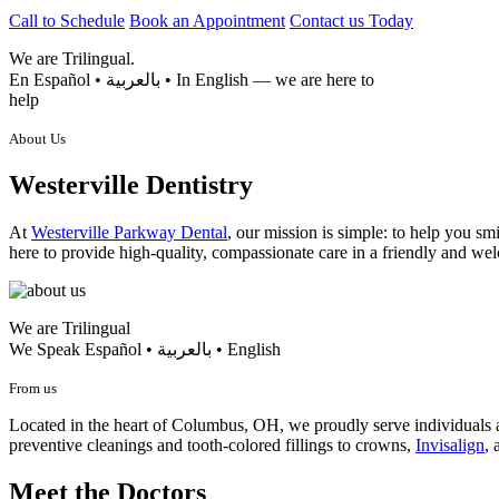
Call to Schedule
Book an Appointment
Contact us Today
We are
Trilingual.
En Español • بالعربية • In English — we are here to
help
About Us
Westerville Dentistry
At
Westerville Parkway Dental
, our mission is simple: to help you s
here to provide high-quality, compassionate care in a friendly and w
We are Trilingual
We Speak Español • بالعربية • English
From us
Located in the heart of Columbus, OH, we proudly serve individual
preventive cleanings and tooth-colored fillings to crowns,
Invisalign
, 
Meet the Doctors