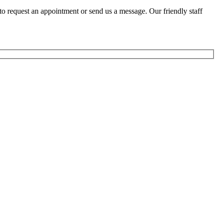
to request an appointment or send us a message. Our friendly staff