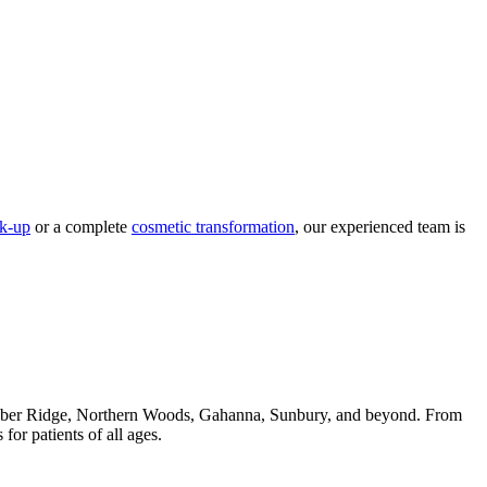
ck-up
or a complete
cosmetic transformation
, our experienced team is
 Huber Ridge, Northern Woods, Gahanna, Sunbury, and beyond. From
or patients of all ages.