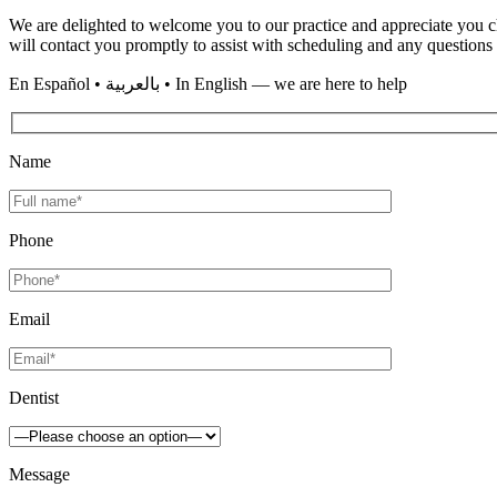
We are delighted to welcome you to our practice and appreciate you ch
will contact you promptly to assist with scheduling and any question
En
Español • بالعربية • In English
— we are here to help
Name
Phone
Email
Dentist
Message