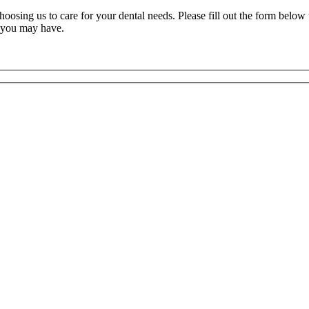
oosing us to care for your dental needs. Please fill out the form below 
s you may have.