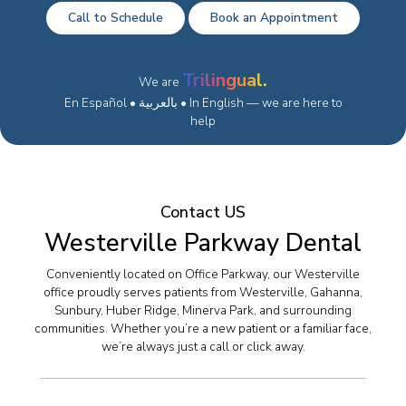
Call to Schedule
Book an Appointment
Trilingual.
We are
En Español • بالعربية • In English — we are here to
help
Contact US
Westerville Parkway Dental
Conveniently located on Office Parkway, our Westerville
office proudly serves patients from Westerville, Gahanna,
Sunbury, Huber Ridge, Minerva Park, and surrounding
communities. Whether you’re a new patient or a familiar face,
we’re always just a call or click away.