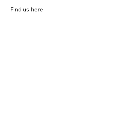
Find us here