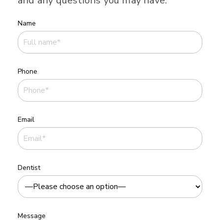
and any questions you may have.
Name
Phone
Email
Dentist
Message