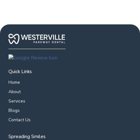
Quick Links
Home
About
Services
Blogs
Contact Us
Spreading Smiles