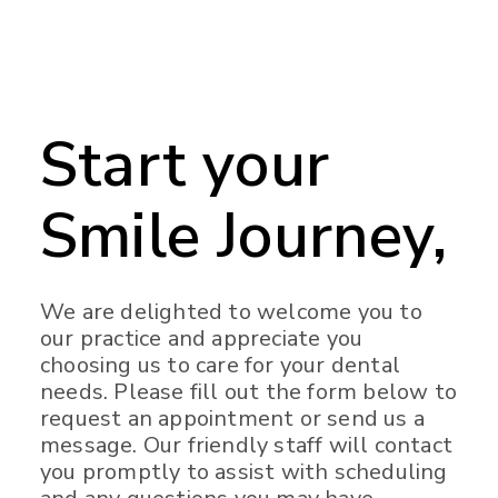
Start your
Smile Journey,
We are delighted to welcome you to
our practice and appreciate you
choosing us to care for your dental
needs. Please fill out the form below to
request an appointment or send us a
message. Our friendly staff will contact
you promptly to assist with scheduling