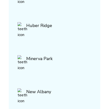
Huber Ridge
Minerva Park
New Albany