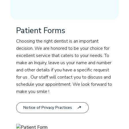
Patient Forms
Choosing the right dentist is an important
decision. We are honored to be your choice for
excellent service that caters to your needs. To
make an Inquiry, leave us your name and number
and other details if you have a specific request
for us . Our staff will contact you to discuss and
schedule your appointment. We look forward to
make you smile !
Notice of Privacy Practices