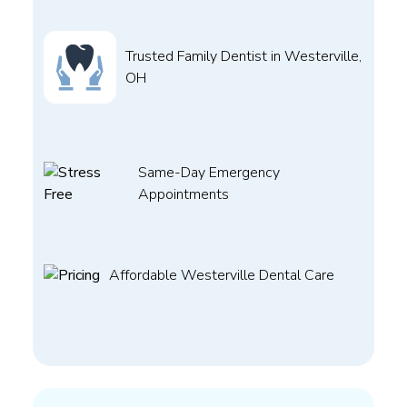
Trusted Family Dentist in Westerville,
OH
Same-Day Emergency
Appointments
Affordable Westerville Dental Care