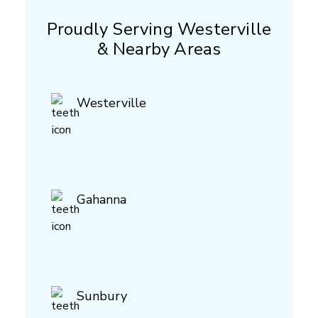
Proudly Serving Westerville
& Nearby Areas
Westerville
Gahanna
Sunbury