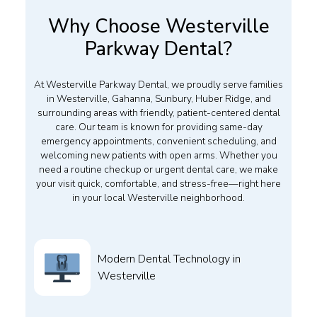
Why Choose Westerville
Parkway Dental?
At Westerville Parkway Dental, we proudly serve families
in Westerville, Gahanna, Sunbury, Huber Ridge, and
surrounding areas with friendly, patient-centered dental
care. Our team is known for providing same-day
emergency appointments, convenient scheduling, and
welcoming new patients with open arms. Whether you
need a routine checkup or urgent dental care, we make
your visit quick, comfortable, and stress-free—right here
in your local Westerville neighborhood.
Modern Dental Technology in
Westerville