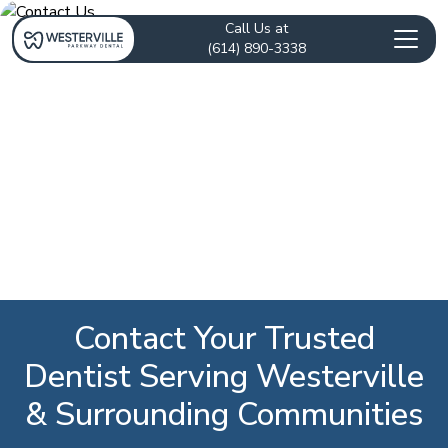
Call Us at
(614) 890-3338
Contact Your Trusted
Dentist Serving Westerville
& Surrounding Communities