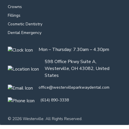
Crowns
Fillings
Cosmetic Dentistry
Dental Emergency
Mon – Thursday: 7.30am – 4.30pm
598 Office Pkwy Suite A,
Westerville, OH 43082, United
States
office@westervilleparkwaydental.com
(614) 890-3338
© 2026 Westerville. All Rights Reserved.