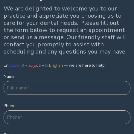
We are delighted to welcome you to our
practice and appreciate you choosing us to
care for your dental needs. Please fill out
the form below to request an appointment
or send us a message. Our friendly staff will
contact you promptly to assist with
scheduling and any questions you may have.
En
Español • بالعربية • In English
— we are here to help
Name
Phone