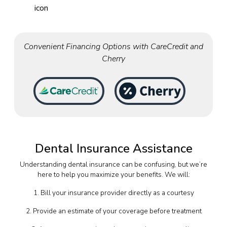
Convenient Financing Options with CareCredit and
Cherry
Dental Insurance Assistance
Understanding dental insurance can be confusing, but we’re
here to help you maximize your benefits. We will:
1. Bill your insurance provider directly as a courtesy
2. Provide an estimate of your coverage before treatment