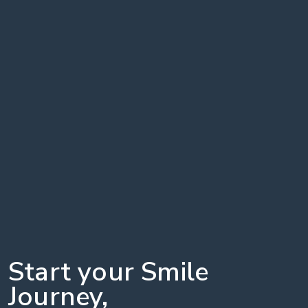
Start your Smile
Journey,