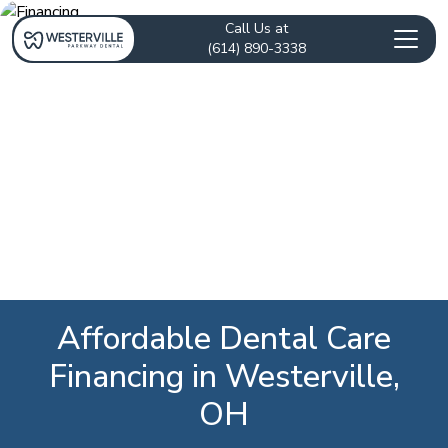
Call Us at
(614) 890-3338
Affordable Dental Care
Financing in Westerville,
OH