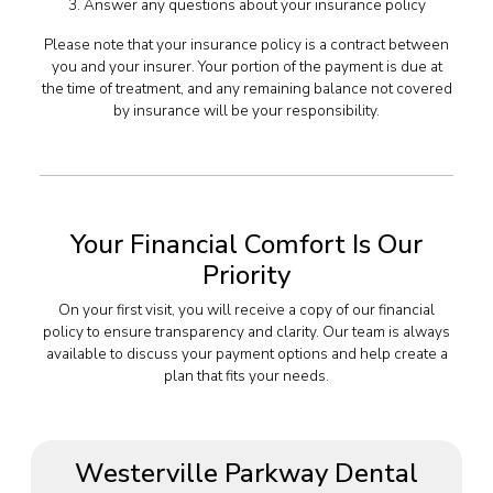
3. Answer any questions about your insurance policy
Please note that your insurance policy is a contract between
you and your insurer. Your portion of the payment is due at
the time of treatment, and any remaining balance not covered
by insurance will be your responsibility.
Your Financial Comfort Is Our
Priority
On your first visit, you will receive a copy of our financial
policy to ensure transparency and clarity. Our team is always
available to discuss your payment options and help create a
plan that fits your needs.
Westerville Parkway Dental