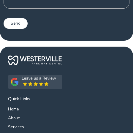
Quick Links
Home
About
Services