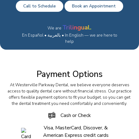
Call to Schedule
Book an Appointment
Trilingual.
We are
En Español • بالعربية • In English — we are here to
help
Payment Options
At Westerville Parkway Dental, we believe everyone deserves
access to quality dental care without financial stress. Our practice
offers flexible payment options to fit your budget, so you can get
the dental treatment you need comfortably and conveniently.
Cash or Check
Visa, MasterCard, Discover, &
American Express credit cards