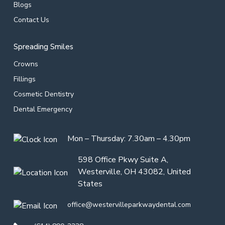
Blogs
Contact Us
Spreading Smiles
Crowns
Fillings
Cosmetic Dentistry
Dental Emergency
Mon – Thursday: 7.30am – 4.30pm
598 Office Pkwy Suite A,
Westerville, OH 43082, United
States
office@westervilleparkwaydental.com