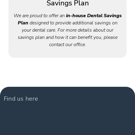
Savings Plan
We are proud to offer an
in-house Dental Savings
Plan
designed to provide additional savings on
your dental care. For more details about our
savings plan and how it can benefit you, please
contact our office.
Find us here