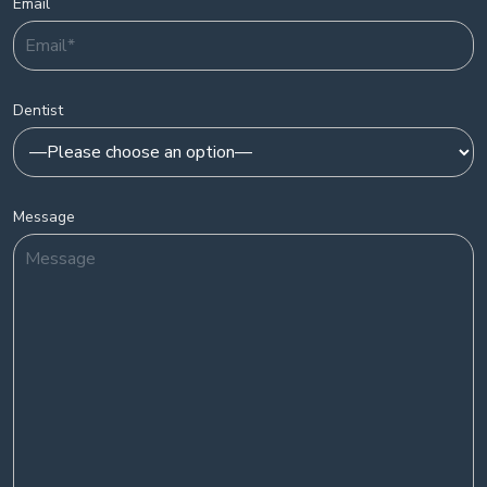
Email
Dentist
Message