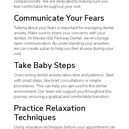
compassionate. We are dedicated to making sure you
feel comfortable throughout your visit.
Communicate Your Fears
Talking about your fears is important for managing dental
anxiety. Make sure to share your concerns with your
dentist. At Westerville Parkway Dental, we encourage
open communication. By understanding your anxieties,
we can create a plan to help you feel at ease during your
visit.
Take Baby Steps
Overcoming dental anxiety takes time and patience. Start
with small steps, like brief consultations or
simple
procedures
. This can help you get used to the dental
environment.
Our team
will support you throughout this
journey, ensuring a gradual and comfortable transition.
Practice Relaxation
Techniques
Using relaxation techniques before your appointment can