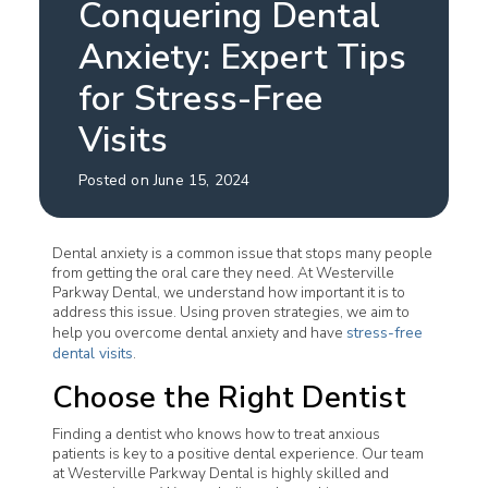
Conquering Dental
Anxiety: Expert Tips
for Stress-Free
Visits
Posted on June 15, 2024
Dental anxiety is a common issue that stops many people
from getting the oral care they need. At Westerville
Parkway Dental, we understand how important it is to
address this issue. Using proven strategies, we aim to
help you overcome dental anxiety and have
stress-free
dental visits
.
Choose the Right Dentist
Finding a dentist who knows how to treat anxious
patients is key to a positive dental experience. Our team
at Westerville Parkway Dental is highly skilled and