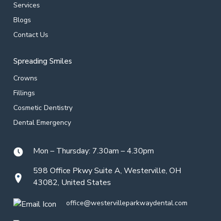
Services
Blogs
Contact Us
Spreading Smiles
Crowns
Fillings
Cosmetic Dentistry
Dental Emergency
Mon – Thursday: 7.30am – 4.30pm
598 Office Pkwy Suite A, Westerville, OH
43082, United States
office@westervilleparkwaydental.com