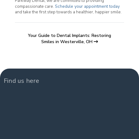
Parkway Dental, we are committed to providing
compassionate care.
Schedule your appointment today
and take the first step towards a healthier, happier smile.
Your Guide to Dental Implants: Restoring
Smiles in Westerville, OH
Find us here