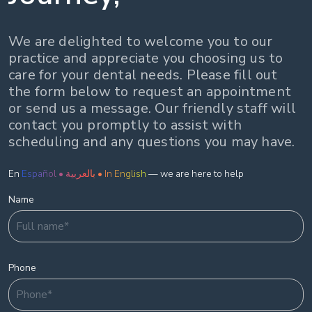
We are delighted to welcome you to our
practice and appreciate you choosing us to
care for your dental needs. Please fill out
the form below to request an appointment
or send us a message. Our friendly staff will
contact you promptly to assist with
scheduling and any questions you may have.
En
Español • بالعربية • In English
— we are here to help
Name
Phone