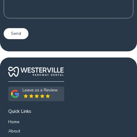
Quick Links
Home
About