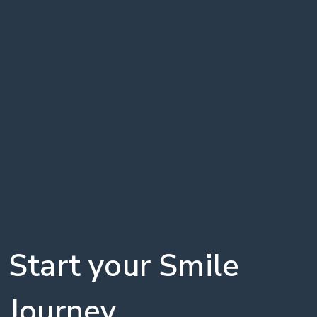
Start your Smile
Journey,