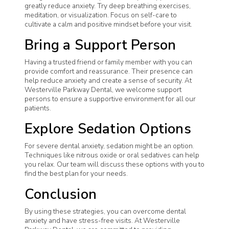
greatly reduce anxiety. Try deep breathing exercises,
meditation, or visualization. Focus on self-care to
cultivate a calm and positive mindset before your visit.
Bring a Support Person
Having a trusted friend or family member with you can
provide comfort and reassurance. Their presence can
help reduce anxiety and create a sense of security. At
Westerville Parkway Dental, we welcome support
persons to ensure a supportive environment for all our
patients.
Explore Sedation Options
For severe dental anxiety, sedation might be an option.
Techniques like nitrous oxide or oral sedatives can help
you relax. Our team will discuss these options with you to
find the best plan for your needs.
Conclusion
By using these strategies, you can overcome dental
anxiety and have stress-free visits. At Westerville