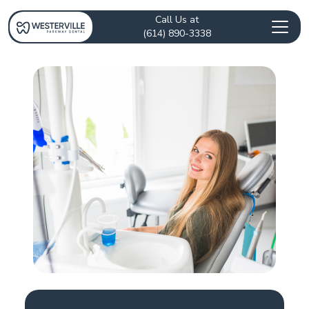
Call Us at
(614) 890-3338