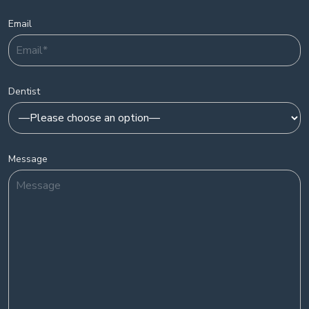
Email
Dentist
Message